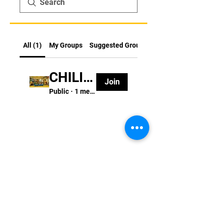
All (1)
My Groups
Suggested Groups
CHILI FUN FITNESS至叻紛家長群組
Join
Public
·
1 member
STAY UPDATED
版權所有 © 2022 Chili Fun Fitness 智叻紛體
能運動公司
訂閱 CFF 資訊