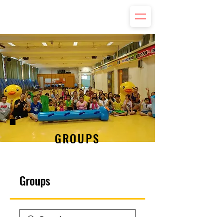
GROUPS
Groups